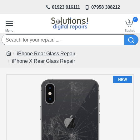
01923 916111
07958 308212
0
iPhone Rear Glass Repair
iPhone X Rear Glass Repair
NEW