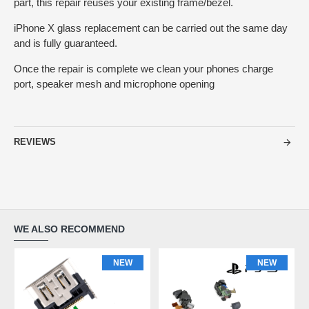
part, this repair reuses your existing frame/bezel.
iPhone X glass replacement can be carried out the same day
and is fully guaranteed.
Once the repair is complete we clean your phones charge
port, speaker mesh and microphone opening
REVIEWS
WE ALSO RECOMMEND
NEW
NEW