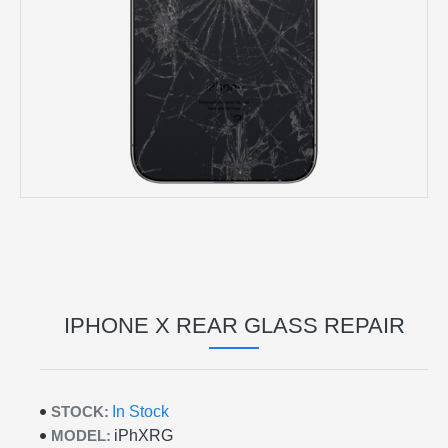
IPHONE X REAR GLASS REPAIR
STOCK:
In Stock
MODEL:
iPhXRG