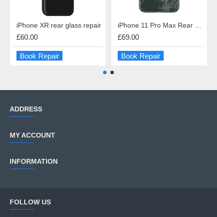
iPhone XR rear glass repair
iPhone 11 Pro Max Rear Glass Repair
£60.00
£69.00
Book Repair
Book Repair
ADDRESS
MY ACCOUNT
INFORMATION
FOLLOW US