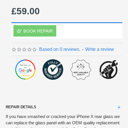
£59.00
BOOK REPAIR
Based on 0 reviews.
-
Write a review
REPAIR DETAILS
If you have smashed or cracked your iPhone X rear glass we
can replace the glass panel with an OEM quality replacement