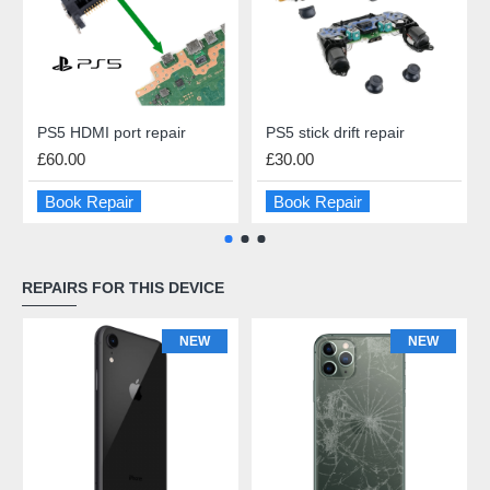
PS5 HDMI port repair
PS5 stick drift repair
£60.00
£30.00
Book Repair
Book Repair
REPAIRS FOR THIS DEVICE
NEW
NEW