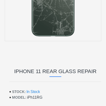
IPHONE 11 REAR GLASS REPAIR
STOCK:
In Stock
MODEL:
iPh11RG