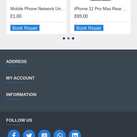
Mobile Phone Network Unlock
iPhone 11 Pro Max Rear Glass Repair
£1.00
£69.00
Book Repair
Book Repair
ADDRESS
MY ACCOUNT
INFORMATION
FOLLOW US