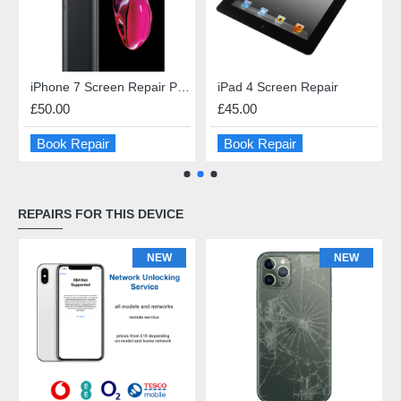
iPhone 7 Screen Repair Premium Quality
iPad 4 Screen Repair
£50.00
£45.00
Book Repair
Book Repair
REPAIRS FOR THIS DEVICE
NEW
NEW