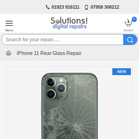
01923 916111
07958 308212
0
iPhone 11 Rear Glass Repair
NEW