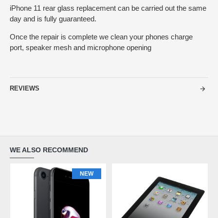
iPhone 11 rear glass replacement can be carried out the same
day and is fully guaranteed.
Once the repair is complete we clean your phones charge
port, speaker mesh and microphone opening
REVIEWS
WE ALSO RECOMMEND
NEW