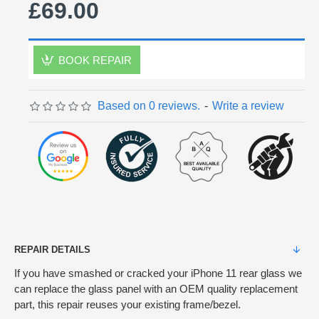
£69.00
BOOK REPAIR
Based on 0 reviews.
-
Write a review
REPAIR DETAILS
If you have smashed or cracked your iPhone 11 rear glass we
can replace the glass panel with an OEM quality replacement
part, this repair reuses your existing frame/bezel.