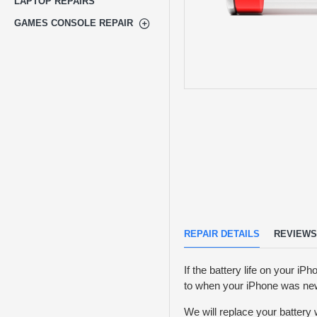
LAPTOP REPAIRS
GAMES CONSOLE REPAIR
REPAIR DETAILS
REVIEWS
If the battery life on your iPh
to when your iPhone was ne
We will replace your battery