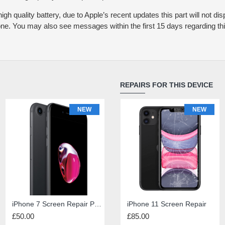
igh quality battery, due to Apple’s recent updates this part will not dis
one. You may also see messages within the first 15 days regarding this
REPAIRS FOR THIS DEVICE
NEW
NEW
NEW
iPhone Diagnosis
iPhone 7 Screen Repair Premium Quality
iPad 4 Screen Repair
iPhone 11 Screen Repair
£50.00
£1.00
£45.00
£85.00