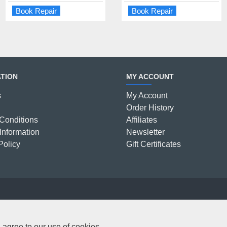
Book Repair
Book Repair
Book Repair
Book Repair
TION
MY ACCOUNT
s
My Account
Order History
Conditions
Affiliates
Information
Newsletter
Policy
Gift Certificates
C
 agree to our use of cookies.