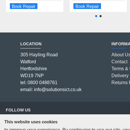
Book Repair
Book Repair
Book Repair
Book Repair
LOCATION
INFORMA
305 Hayling Road
About U
Watford
Contact
Hertfordshire
Terms & 
WD19 7NP
Delivery 
tel: 0800 0488761
Returns 
email: info@solutionsict.co.uk
FOLLOW US
This website uses cookies
to improve your experience. By continuing to use our site, you