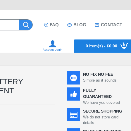
FAQ
BLOG
CONTACT
0 item(s) - £0.00
Account Login
NO FIX NO FEE
ATTERY
Simple as it sounds
ENT
FULLY
GUARANTEED
We have you covered
SECURE SHOPPING
We do not store card
details