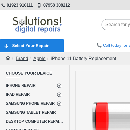
01923 916111
07958 308212
Call today for
Select Your Repair
Brand
Apple
iPhone 11 Battery Replacement
CHOOSE YOUR DEVICE
IPHONE REPAIR
IPAD REPAIR
SAMSUNG PHONE REPAIR
SAMSUNG TABLET REPAIR
DESKTOP COMPUTER REPAIRS