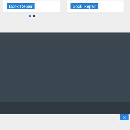
Book Repair
Book Repair
Book Repair
Book Repair
opyright © 2025 Solutions Digital Repairs