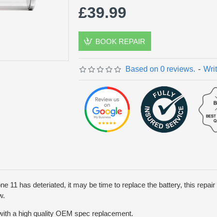
£39.99
BOOK REPAIR
Based on 0 reviews.
-
Wri
one 11 has deteriated, it may be time to replace the battery, this repair w
w.
 with a high quality OEM spec replacement.