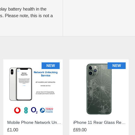
play battery health in the
. Please note, this is not a
NEW
NEW
NEW
iPhone 6s Screen Repair
Mobile Phone Network Unlock
PS5 HDMI port repair
iPhone 11 Rear Glass Repair
£49.00
£1.00
£60.00
£69.00