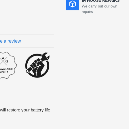
IN HOUSE REPAIRS
We carry out our own
repairs
te a review
ill restore your battery life