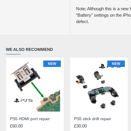
Note; Although this is a new h
“Battery” settings on the iPh
defect.
WE ALSO RECOMMEND
NEW
NEW
NEW
NEW
PS5 HDMI port repair
iPhone 11 Rear Glass Repair
PS5 stick drift repair
iPhone 11 Charging Port Repair
£60.00
£69.00
£30.00
£55.00