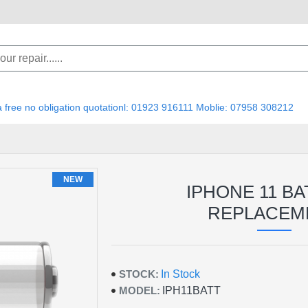
 a free no obligation quotationl: 01923 916111 Moblie: 07958 308212
NEW
IPHONE 11 B
REPLACEM
STOCK:
In Stock
MODEL:
IPH11BATT