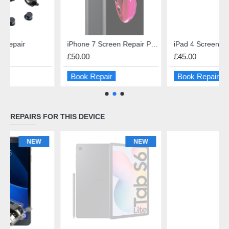
iPhone 7 Screen Repair Premium Quality
iPad 4 Screen Repair
£50.00
£45.00
Book Repair
Book Repair
REPAIRS FOR THIS DEVICE
NEW
NEW