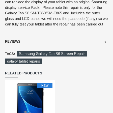
can replace the display of your tablet with an original Samsung
display service Pack. Please note this repair is only for the
Galaxy Tab S6 SM-T860/SM-T865 and includes the outer
glass and LCD panel, we will need the passcode (if any) so we
can fully test your tablet after the repair has been carried out
REVIEWS
Samsung Galaxy Tab S6 Screen Repair
TAGS:
galaxy tablet repairs
RELATED PRODUCTS
NEW