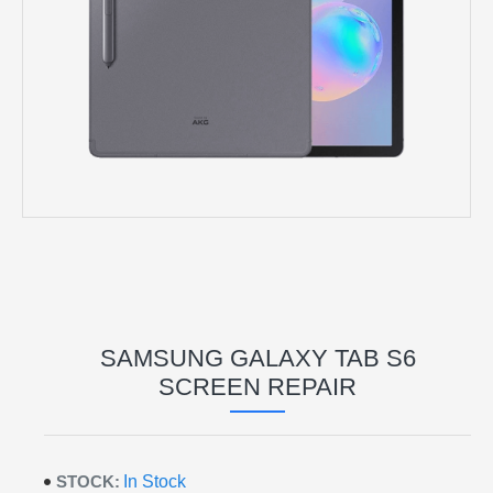
SAMSUNG GALAXY TAB S6
SCREEN REPAIR
STOCK:
In Stock