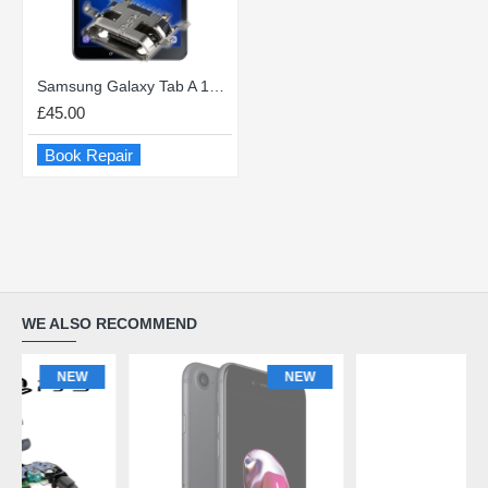
Samsung Galaxy Tab A 10.1 (2016) USB charge Port Repair
£45.00
Book Repair
WE ALSO RECOMMEND
NEW