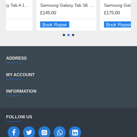
A 10.1 (2016) USB charge Port Repair
Samsung Galaxy Tab S6 Lite Screen Repair
Samsung Galaxy Tab S7 11" Screen Repair
£145.00
£175.00
Book Repair
Book Repair
ADDRESS
MY ACCOUNT
INFORMATION
FOLLOW US