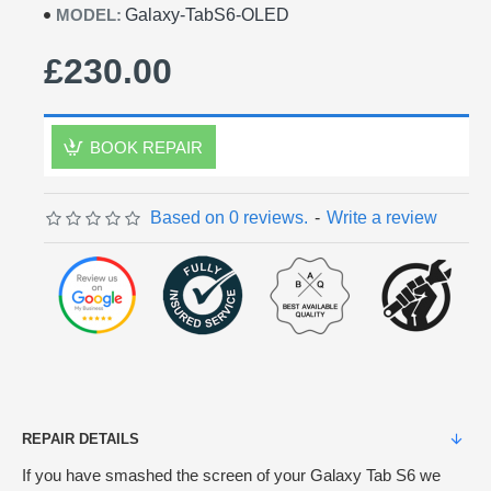
MODEL:
Galaxy-TabS6-OLED
£230.00
BOOK REPAIR
Based on 0 reviews.
-
Write a review
REPAIR DETAILS
If you have smashed the screen of your Galaxy Tab S6 we