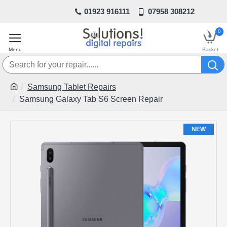
01923 916111
07958 308212
0
Samsung Tablet Repairs
Samsung Galaxy Tab S6 Screen Repair
NEW