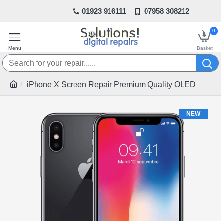
01923 916111
07958 308212
0
iPhone X Screen Repair Premium Quality OLED
NEW