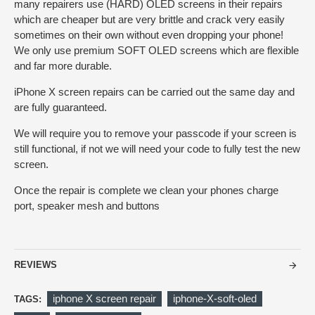
many repairers use (HARD) OLED screens in their repairs
which are cheaper but are very brittle and crack very easily
sometimes on their own without even dropping your phone!
We only use premium SOFT OLED screens which are flexible
and far more durable.
iPhone X screen repairs can be carried out the same day and
are fully guaranteed.
We will require you to remove your passcode if your screen is
still functional, if not we will need your code to fully test the new
screen.
Once the repair is complete we clean your phones charge
port, speaker mesh and buttons
REVIEWS
iphone X screen repair
iphone-X-soft-oled
TAGS: