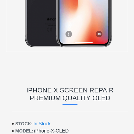
IPHONE X SCREEN REPAIR
PREMIUM QUALITY OLED
STOCK:
In Stock
MODEL:
iPhone-X-OLED