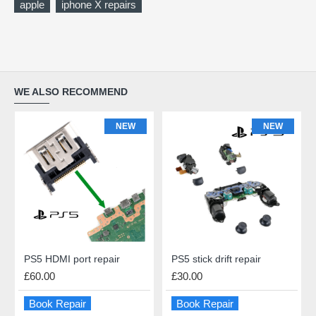
apple
iphone X repairs
WE ALSO RECOMMEND
NEW
NEW
PS5 HDMI port repair
PS5 stick drift repair
£60.00
£30.00
Book Repair
Book Repair