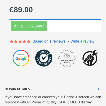
£89.00
BOOK REPAIR
Based on 1 reviews.
-
Write a review
REPAIR DETAILS
If you have smashed or cracked your iPhone X screen we can
replace it with an Premium quality (SOFT) OLED display,