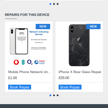
REPAIRS FOR THIS DEVICE
NEW
NEW
Mobile Phone Network Unlock
iPhone X Rear Glass Repair
£1.00
£59.00
Book Repair
Book Repair