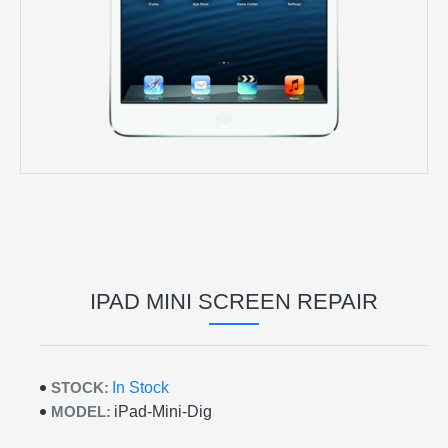
IPAD MINI SCREEN REPAIR
STOCK:
In Stock
MODEL:
iPad-Mini-Dig