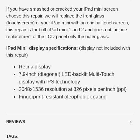
If you have smashed or cracked your iPad mini screen
choose this repair, we will replace the front glass
(touchscreen) of your iPad mini with an original touchscreen,
this repair is for both iPad mini 1 and 2 and does not include
replacement of the LCD panel only the outer glass.
iPad Mini display specifications:
(display not included with
this repair)
Retina display
7.9-inch (diagonal) LED-backlit Multi‑Touch
display with IPS technology
2048x1536 resolution at 326 pixels per inch (ppi)
Fingerprint-resistant oleophobic coating
REVIEWS
TAGS: