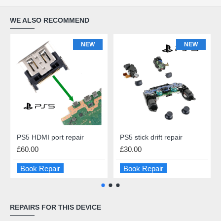
WE ALSO RECOMMEND
NEW
NEW
PS5 HDMI port repair
PS5 stick drift repair
£60.00
£30.00
Book Repair
Book Repair
REPAIRS FOR THIS DEVICE