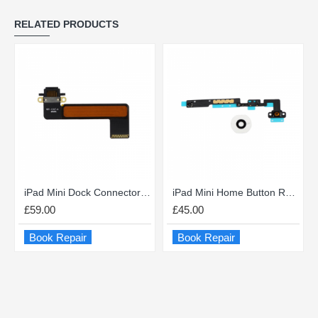
RELATED PRODUCTS
iPad Mini Dock Connector Repair
iPad Mini Home Button Repair
£59.00
£45.00
Book Repair
Book Repair