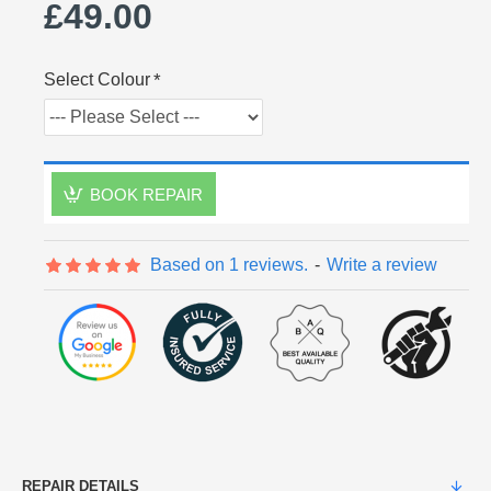
£49.00
Select Colour
BOOK REPAIR
Based on 1 reviews.
-
Write a review
REPAIR DETAILS