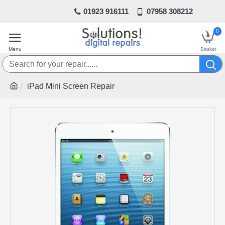
01923 916111
07958 308212
0
iPad Mini Screen Repair