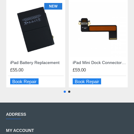
NEW
iPad Battery Replacement
iPad Mini Dock Connector Repair
£55.00
£59.00
Book Repair
Book Repair
ADDRESS
MY ACCOUNT