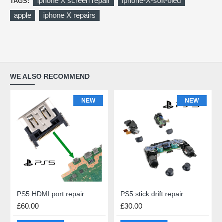
iphone X screen repair
iphone-X-soft-oled
TAGS:
apple
iphone X repairs
WE ALSO RECOMMEND
NEW
NEW
PS5 HDMI port repair
PS5 stick drift repair
£60.00
£30.00