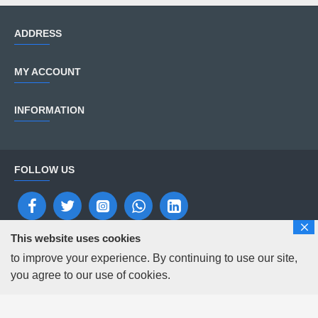
ADDRESS
MY ACCOUNT
INFORMATION
FOLLOW US
Copyright © 2025 Solutions Digital Repairs
This website uses cookies
to improve your experience. By continuing to use our site,
you agree to our use of cookies.