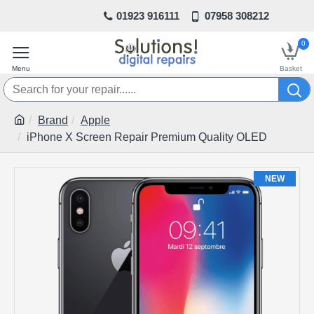
01923 916111
07958 308212
0
Brand
Apple
iPhone X Screen Repair Premium Quality OLED
NEW