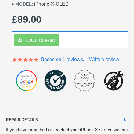
MODEL:
iPhone-X-OLED
£89.00
BOOK REPAIR
Based on 1 reviews.
-
Write a review
REPAIR DETAILS
If you have smashed or cracked your iPhone X screen we can