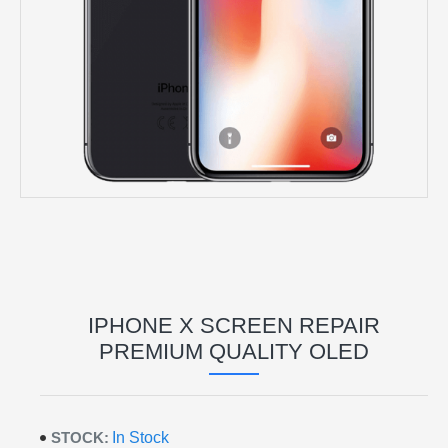
IPHONE X SCREEN REPAIR
PREMIUM QUALITY OLED
STOCK:
In Stock