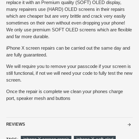
replace it with an Premium quality (SOFT) OLED display,
many repairers use (HARD) OLED screens in their repairs
which are cheaper but are very brittle and crack very easily
sometimes on their own without even dropping your phone!
We only use premium SOFT OLED screens which are flexible
and far more durable.
iPhone X screen repairs can be carried out the same day and
are fully guaranteed.
We will require you to remove your passcode if your screen is
still functional, if not we will need your code to fully test the new
screen.
Once the repair is complete we clean your phones charge
port, speaker mesh and buttons
REVIEWS