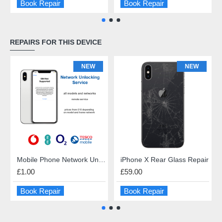
Book Repair
Book Repair
REPAIRS FOR THIS DEVICE
NEW
NEW
Mobile Phone Network Unlock
iPhone X Rear Glass Repair
£1.00
£59.00
Book Repair
Book Repair