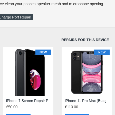
e we clean your phones speaker mesh and microphone opening
Charge Port Repair
REPAIRS FOR THIS DEVICE
NEW
NEW
NEW
iPhone Diagnosis
iPhone 7 Screen Repair Premium Quality
iPad 4 Screen Repair
iPhone 11 Pro Max (Budget) Screen Repair
£50.00
£1.00
£45.00
£110.00