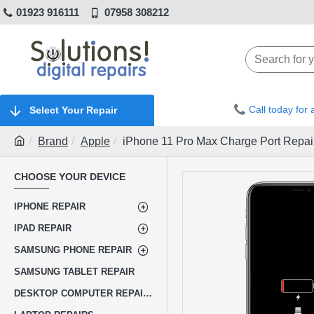
01923 916111
07958 308212
Call today for
Select Your Repair
Brand
Apple
iPhone 11 Pro Max Charge Port Repai
CHOOSE YOUR DEVICE
IPHONE REPAIR
IPAD REPAIR
SAMSUNG PHONE REPAIR
SAMSUNG TABLET REPAIR
DESKTOP COMPUTER REPAIRS