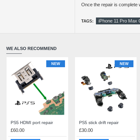
Once the repair is complet
iPhone 11 Pro Max 
TAGS:
WE ALSO RECOMMEND
NEW
NEW
NEW
NEW
PS5 HDMI port repair
iPhone 11 Pro Max (OLED) Screen Repair
PS5 stick drift repair
iPhone 11 Pro Max Rear Glass Repair
£60.00
£140.00
£30.00
£69.00