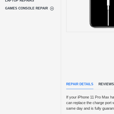
LAPTOP REPAIRS
GAMES CONSOLE REPAIR
REPAIR DETAILS
REVIEWS
If your iPhone 11 Pro Max h
can replace the charge port w
same day and is fully guaran