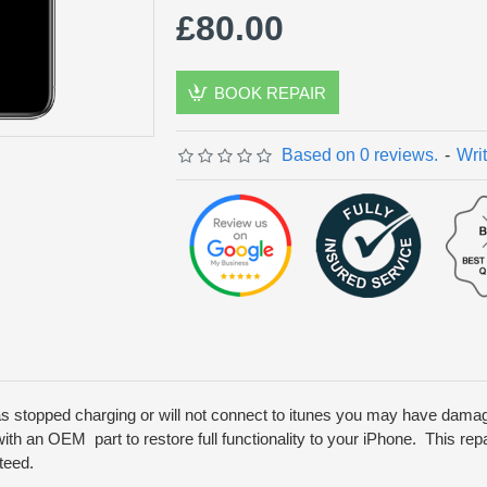
£80.00
BOOK REPAIR
Based on 0 reviews.
-
Wri
as stopped charging or will not connect to itunes you may have dam
ith an OEM part to restore full functionality to your iPhone. This repa
teed.