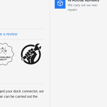
IN HOUSE REPAIRS
We carry out our own
repairs
te a review
aged your dock connector, we
ir can be carried out the