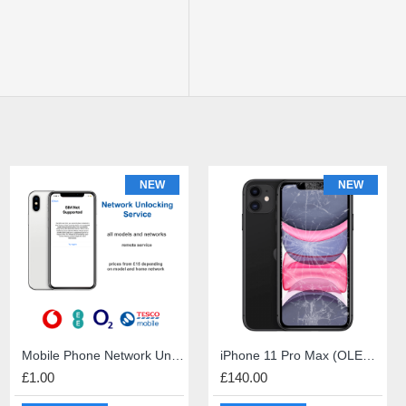
NEW
NEW
NEW
iPhone 6s Screen Repair
Mobile Phone Network Unlock
PS5 HDMI port repair
iPhone 11 Pro Max (OLED) Screen Repair
£49.00
£1.00
£60.00
£140.00