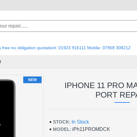
 a free no obligation quotationl: 01923 916111 Moblie: 07958 308212
r
NEW
IPHONE 11 PRO M
PORT REP
STOCK:
In Stock
MODEL:
iPh11PROMDCK