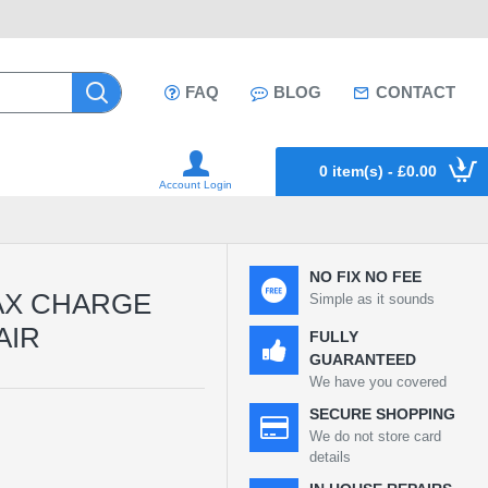
FAQ
BLOG
CONTACT
0 item(s) - £0.00
Account Login
NO FIX NO FEE
AX CHARGE
Simple as it sounds
AIR
FULLY
GUARANTEED
We have you covered
SECURE SHOPPING
We do not store card
details