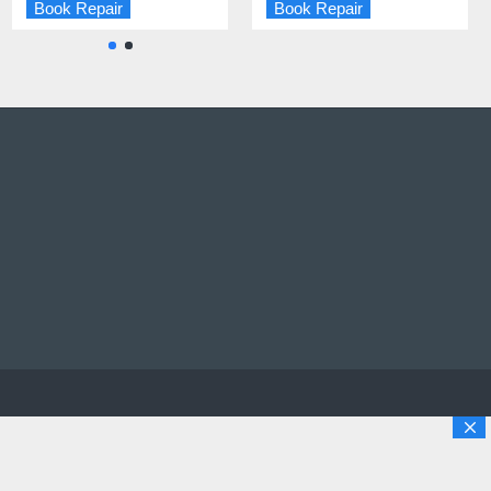
Book Repair
Book Repair
Book Repair
Book Repair
opyright © 2025 Solutions Digital Repairs