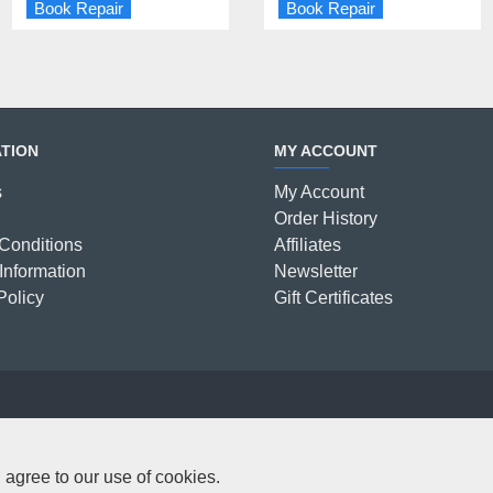
Book Repair
Book Repair
Book Repair
Book Repair
TION
MY ACCOUNT
s
My Account
Order History
Conditions
Affiliates
Information
Newsletter
Policy
Gift Certificates
C
 agree to our use of cookies.