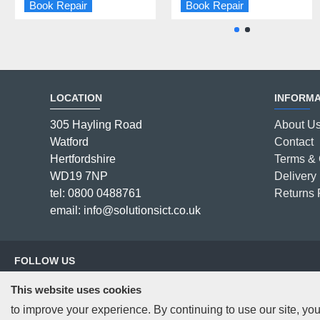
Book Repair
Book Repair
Book Repair
Book Repair
LOCATION
INFORMA
305 Hayling Road
About U
Watford
Contact
Hertfordshire
Terms & 
WD19 7NP
Delivery 
tel: 0800 0488761
Returns 
email: info@solutionsict.co.uk
FOLLOW US
This website uses cookies
to improve your experience. By continuing to use our site, you