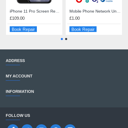
iPhone 11 Pro Screen Repair
Mobile Phone Network Unlock
£109.00
£1.00
Book Repair
Book Repair
ADDRESS
MY ACCOUNT
INFORMATION
FOLLOW US