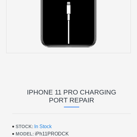
IPHONE 11 PRO CHARGING
PORT REPAIR
STOCK:
In Stock
MODEL:
iPh11PRODCK