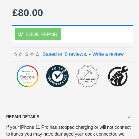
£80.00
BOOK REPAIR
Based on 0 reviews.
-
Write a review
REPAIR DETAILS
If your iPhone 11 Pro has stopped charging or will not connect
to itunes you may have damaged your dock connector, we