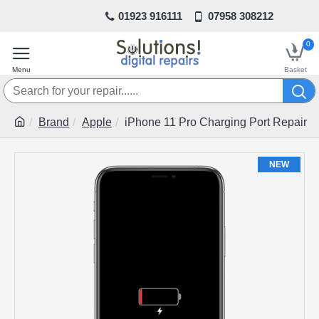
01923 916111
07958 308212
0
Brand
Apple
iPhone 11 Pro Charging Port Repair
NEW