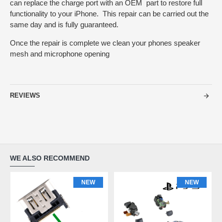
can replace the charge port with an OEM part to restore full
functionality to your iPhone. This repair can be carried out the
same day and is fully guaranteed.
Once the repair is complete we clean your phones speaker
mesh and microphone opening
REVIEWS
WE ALSO RECOMMEND
NEW
NEW