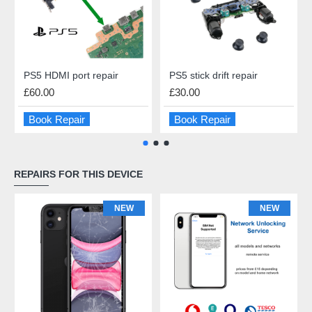
PS5 HDMI port repair
PS5 stick drift repair
£60.00
£30.00
Book Repair
Book Repair
REPAIRS FOR THIS DEVICE
NEW
NEW