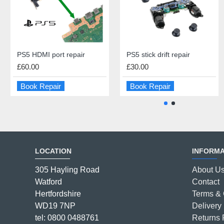
PS5 HDMI port repair
iPad Battery Replacement
PS5 stick drift repair
iPad Mini Dock Connector Repair
£60.00
£55.00
£30.00
£59.00
Book Repair
Book Repair
Book Repair
Book Repair
LOCATION
INFORMA
305 Hayling Road
About U
Watford
Contact
Hertfordshire
Terms & 
WD19 7NP
Delivery 
tel: 0800 0488761
Returns 