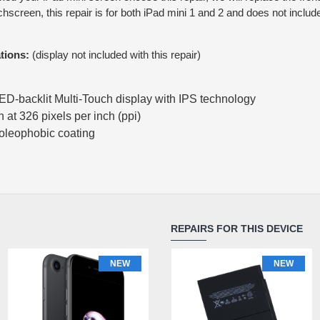
uchscreen, this repair is for both iPad mini 1 and 2 and does not incl
tions:
(display not included with this repair)
LED-backlit Multi‑Touch display with IPS technology
at 326 pixels per inch (ppi)
 oleophobic coating
REPAIRS FOR THIS DEVICE
NEW
NEW