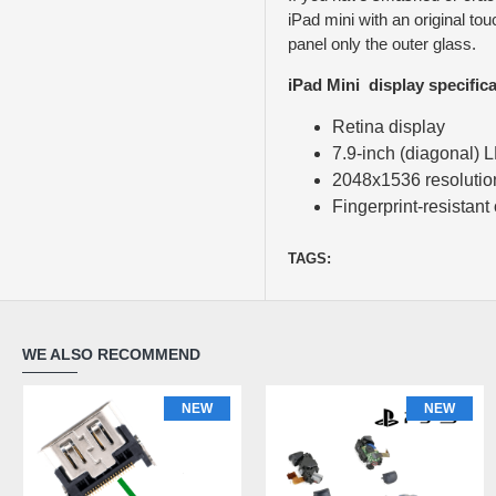
iPad mini with an original to
panel only the outer glass.
iPad Mini display specifica
Retina display
7.9-inch (diagonal) 
2048x1536 resolution 
Fingerprint-resistant
TAGS:
WE ALSO RECOMMEND
NEW
NEW
NEW