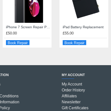
iPhone 7 Screen Repair Premium Quality
iPad Mini Home Button Repair
iPad 4 Screen Repair
iPad Battery Replacement
£50.00
£45.00
£45.00
£55.00
Book Repair
Book Repair
Book Repair
Book Repair
TION
MY ACCOUNT
s
My Account
Order History
Conditions
Affiliates
Information
Newsletter
Policy
Gift Certificates