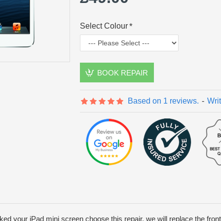
Select Colour
BOOK REPAIR
Based on 1 reviews.
-
Wri
ed your iPad mini screen choose this repair, we will replace the fron