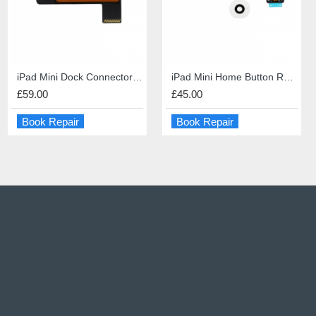
iPhone 6s Screen Repair
iPad Mini Dock Connector Repair
PS5 HDMI port repair
iPad Mini Home Button Repair
£49.00
£59.00
£60.00
£45.00
Book Repair
Book Repair
Book Repair
Book Repair