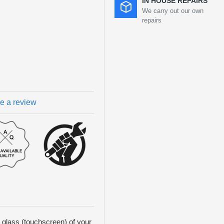
IN HOUSE REPAIRS
We carry out our own
repairs
te a review
t glass (touchscreen) of your