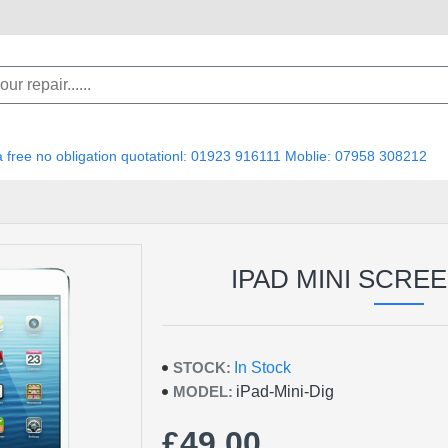
 a free no obligation quotationl: 01923 916111 Moblie: 07958 308212
IPAD MINI SCRE
STOCK:
In Stock
MODEL:
iPad-Mini-Dig
£49.00