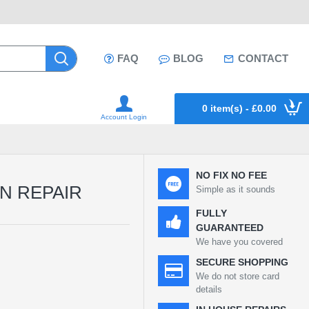
FAQ
BLOG
CONTACT
0 item(s) - £0.00
Account Login
NO FIX NO FEE
EN REPAIR
Simple as it sounds
FULLY
GUARANTEED
We have you covered
SECURE SHOPPING
We do not store card
details