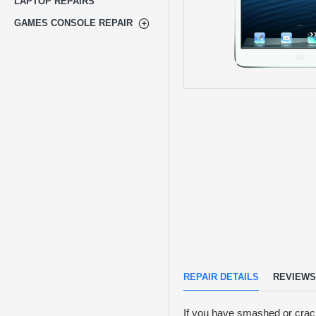
LAPTOP REPAIRS
GAMES CONSOLE REPAIR
REPAIR DETAILS
REVIEWS
If you have smashed or crack