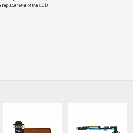
ude replacement of the LCD
NEW