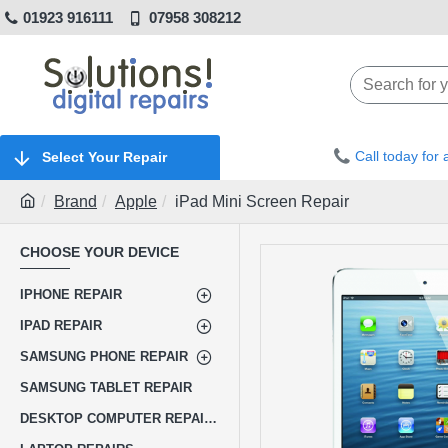
01923 916111
07958 308212
Call today for
Select Your Repair
Brand
Apple
iPad Mini Screen Repair
CHOOSE YOUR DEVICE
IPHONE REPAIR
IPAD REPAIR
SAMSUNG PHONE REPAIR
SAMSUNG TABLET REPAIR
DESKTOP COMPUTER REPAIRS