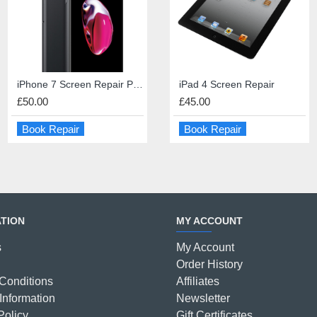
iPhone 7 Screen Repair Premium Quality
iPad 4 Dock Connector Repair
iPad 4 Screen Repair
iPad 4 Screen Repair
£50.00
£45.00
£45.00
£45.00
Book Repair
Book Repair
Book Repair
Book Repair
TION
MY ACCOUNT
s
My Account
Order History
Conditions
Affiliates
Information
Newsletter
Policy
Gift Certificates