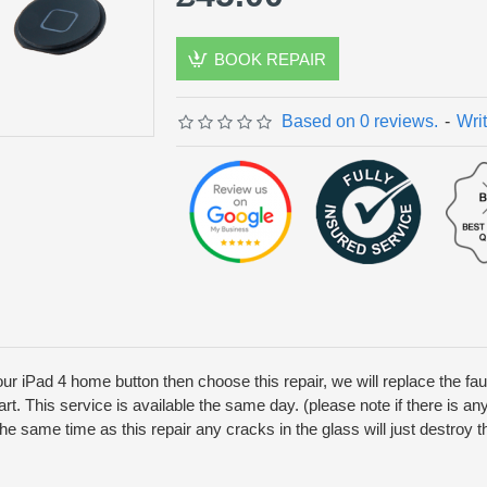
BOOK REPAIR
Based on 0 reviews.
-
Wri
our iPad 4 home button then choose this repair, we will replace the f
part. This service is available the same day. (please note if there is a
t the same time as this repair any cracks in the glass will just destro