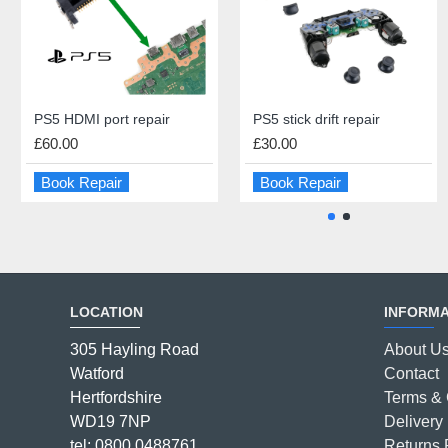
PS5 HDMI port repair
iPad 4 Screen Repair
PS5 stick drift repair
iPad Battery Replacement
£60.00
£45.00
£30.00
£55.00
Book Repair
Book Repair
Book Repair
Book Repair
LOCATION
INFORMA
305 Hayling Road
About U
Watford
Contact
Hertfordshire
Terms & 
WD19 7NP
Delivery 
tel: 0800 0488761
Returns 