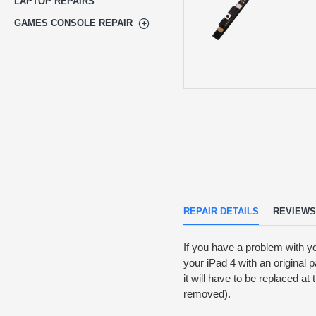
LAPTOP REPAIRS
GAMES CONSOLE REPAIR
REPAIR DETAILS
REVIEWS
If you have a problem with y
your iPad 4 with an original 
it will have to be replaced a
removed).