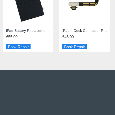
iPhone 6s Screen Repair
iPad Battery Replacement
PS5 HDMI port repair
iPad 4 Dock Connector Repair
£49.00
£55.00
£60.00
£45.00
Book Repair
Book Repair
Book Repair
Book Repair