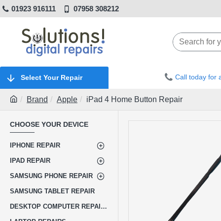
01923 916111
07958 308212
Call today for
Select Your Repair
Brand
Apple
iPad 4 Home Button Repair
CHOOSE YOUR DEVICE
IPHONE REPAIR
IPAD REPAIR
SAMSUNG PHONE REPAIR
SAMSUNG TABLET REPAIR
DESKTOP COMPUTER REPAIRS