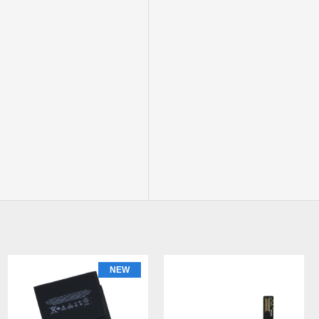
NEW
NEW