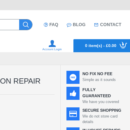
FAQ
BLOG
CONTACT
0 item(s) - £0.00
Account Login
NO FIX NO FEE
TON REPAIR
Simple as it sounds
FULLY
GUARANTEED
We have you covered
SECURE SHOPPING
We do not store card
details