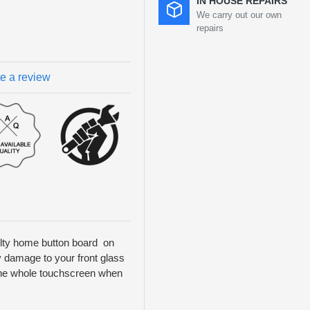
IN HOUSE REPAIRS
We carry out our own
repairs
te a review
aulty home button board on
ny damage to your front glass
y the whole touchscreen when