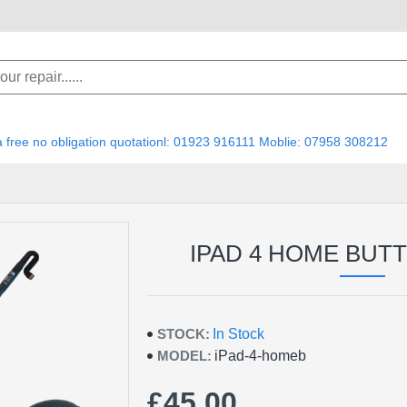
 a free no obligation quotationl: 01923 916111 Moblie: 07958 308212
IPAD 4 HOME BUT
STOCK:
In Stock
MODEL:
iPad-4-homeb
£45.00