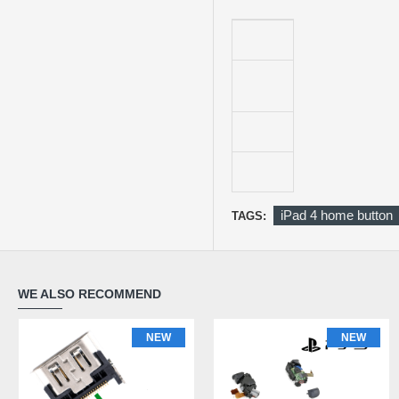
iPad 4 home button
TAGS:
WE ALSO RECOMMEND
NEW
NEW
NEW