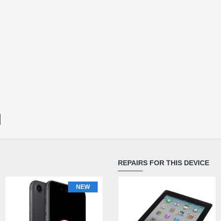
REPAIRS FOR THIS DEVICE
NEW