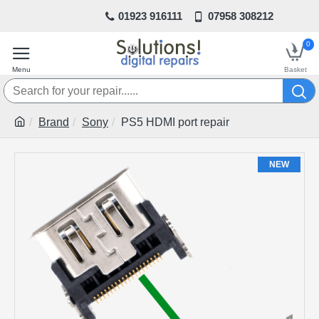
01923 916111
07958 308212
0
Brand
Sony
PS5 HDMI port repair
NEW