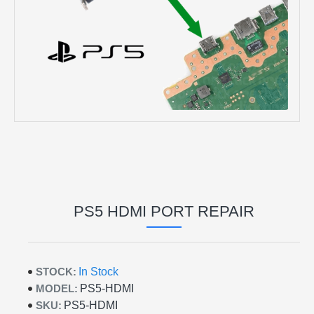
PS5 HDMI PORT REPAIR
STOCK:
In Stock
MODEL:
PS5-HDMI
SKU:
PS5-HDMI