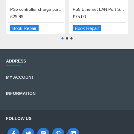
PS5 controller charge port repair
PS5 Ethernet LAN Port Socket Repair
£29.99
£75.00
Book Repair
Book Repair
ADDRESS
MY ACCOUNT
INFORMATION
FOLLOW US