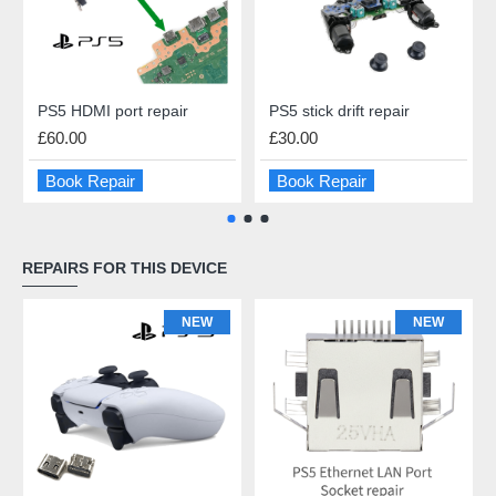
PS5 HDMI port repair
PS5 stick drift repair
£60.00
£30.00
Book Repair
Book Repair
REPAIRS FOR THIS DEVICE
NEW
NEW