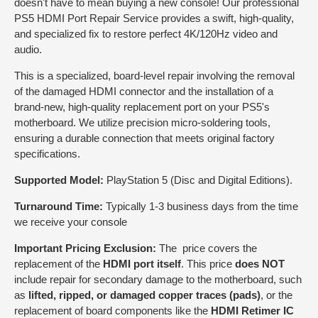
doesn't have to mean buying a new console! Our professional
PS5 HDMI Port Repair Service provides a swift, high-quality,
and specialized fix to restore perfect 4K/120Hz video and
audio.
This is a specialized, board-level repair involving the removal
of the damaged HDMI connector and the installation of a
brand-new, high-quality replacement port on your PS5's
motherboard. We utilize precision micro-soldering tools,
ensuring a durable connection that meets original factory
specifications.
Supported Model:
PlayStation 5 (Disc and Digital Editions).
Turnaround Time:
Typically 1-3 business days from the time
we receive your console
Important Pricing Exclusion:
The price covers the
replacement of the
HDMI port itself
. This price
does NOT
include repair for secondary damage to the motherboard, such
as
lifted, ripped, or damaged copper traces (pads)
, or the
replacement of board components like the
HDMI Retimer IC