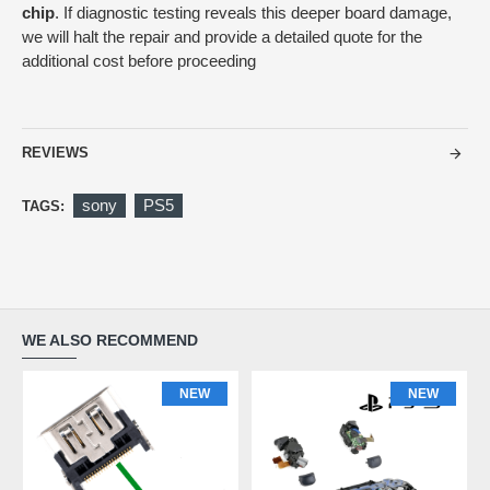
chip
. If diagnostic testing reveals this deeper board damage,
we will halt the repair and provide a detailed quote for the
additional cost before proceeding
REVIEWS
sony
PS5
TAGS:
WE ALSO RECOMMEND
NEW
NEW