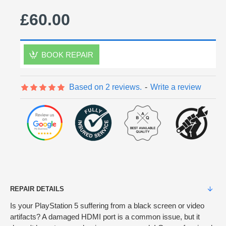
£60.00
BOOK REPAIR
Based on 2 reviews.
-
Write a review
REPAIR DETAILS
Is your PlayStation 5 suffering from a black screen or video
artifacts? A damaged HDMI port is a common issue, but it